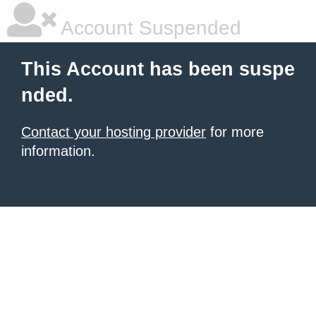
Account Suspended
This Account has been suspe
nded.
Contact your hosting provider
for more
information.